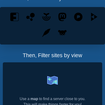
Then, Filter sites by view
Use a
map
to find a server close to you.
This will make things faster for you!