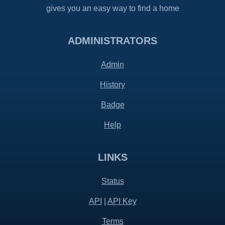
gives you an easy way to find a home
ADMINISTRATORS
Admin
History
Badge
Help
LINKS
Status
API
|
API Key
Terms