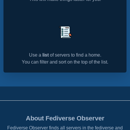
Use a
list
of servers to find a home.
You can filter and sort on the top of the list.
About Fediverse Observer
Fediverse Observer finds all servers in the fediverse and