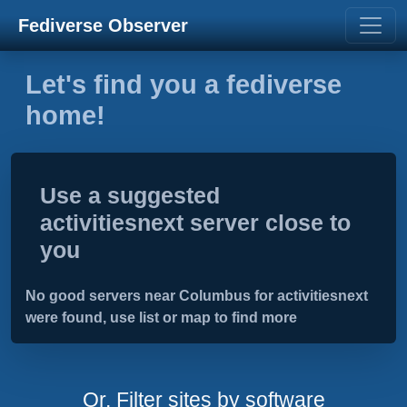
Fediverse Observer
Let's find you a fediverse
home!
Use a suggested
activitiesnext server close to
you
No good servers near Columbus for activitiesnext
were found, use list or map to find more
Or, Filter sites by software