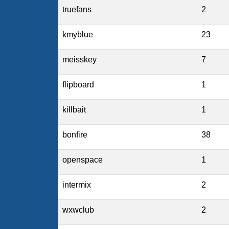
truefans
2
kmyblue
23
meisskey
7
flipboard
1
killbait
1
bonfire
38
openspace
1
intermix
2
wxwclub
2