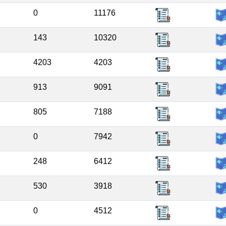
0
11176
143
10320
4203
4203
913
9091
805
7188
0
7942
248
6412
530
3918
0
4512