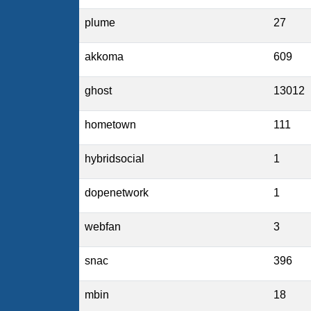
plume
27
akkoma
609
ghost
13012
hometown
111
hybridsocial
1
dopenetwork
1
webfan
3
snac
396
mbin
18