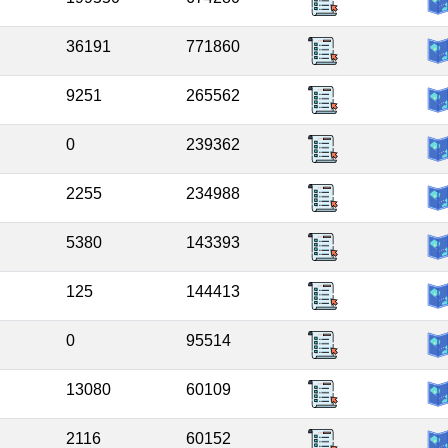
36191
771860
9251
265562
0
239362
2255
234988
5380
143393
125
144413
0
95514
13080
60109
2116
60152