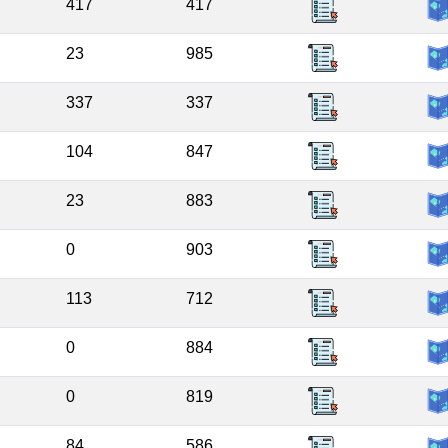
417
417
23
985
337
337
104
847
23
883
0
903
113
712
0
884
0
819
84
586