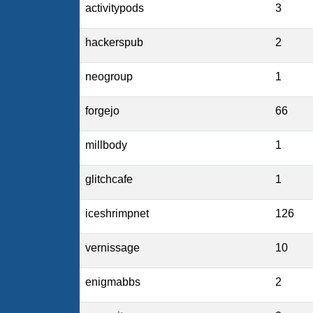
activitypods
3
hackerspub
2
neogroup
1
forgejo
66
millbody
1
glitchcafe
1
iceshrimpnet
126
vernissage
10
enigmabbs
2