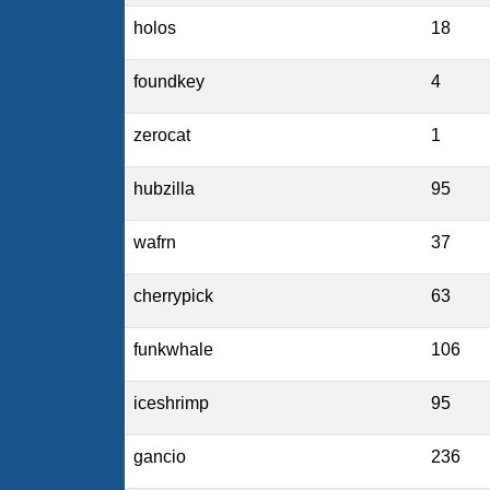
holos
18
foundkey
4
zerocat
1
hubzilla
95
wafrn
37
cherrypick
63
funkwhale
106
iceshrimp
95
gancio
236