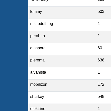
lemmy
503
microdotblog
1
perohub
1
diaspora
60
pleroma
638
alvanista
1
mobilizon
172
sharkey
548
elektrine
1