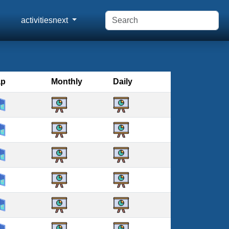
activitiesnext
ap
Monthly
Daily