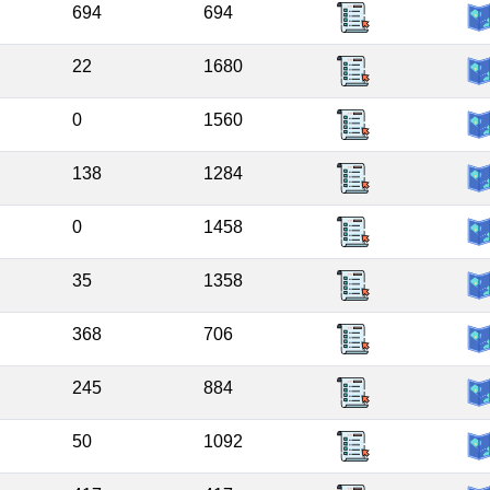
694
694
22
1680
0
1560
138
1284
0
1458
35
1358
368
706
245
884
50
1092