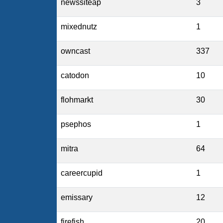
newssiteap
3
mixednutz
1
owncast
337
catodon
10
flohmarkt
30
psephos
1
mitra
64
careercupid
1
emissary
12
firefish
20