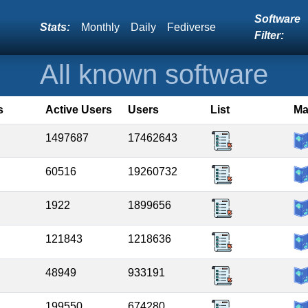
Software
Stats:
Monthly
Daily
Fediverse
Filter:
All known software
s
Active Users
Users
List
M
1497687
17462643
60516
19260732
1922
1899656
121843
1218636
48949
933191
199550
674280