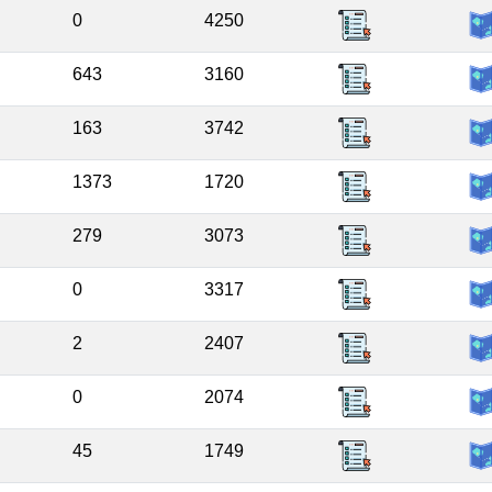
0
4250
643
3160
163
3742
1373
1720
279
3073
0
3317
2
2407
0
2074
45
1749