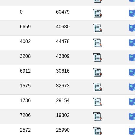
0
60479
6659
40680
4002
44478
3208
43809
6912
30616
1575
32673
1736
29154
7206
19302
2572
25990