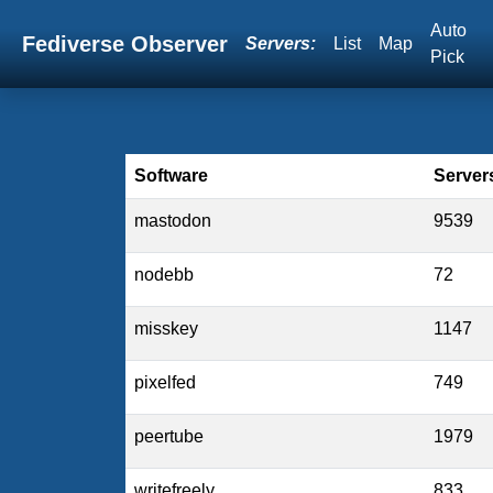
Auto
Fediverse Observer
Servers:
List
Map
Pick
Software
Server
mastodon
9539
nodebb
72
misskey
1147
pixelfed
749
peertube
1979
writefreely
833