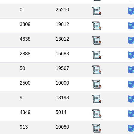
0
25210
3309
19812
4638
13012
2888
15683
50
19567
2500
10000
9
13193
4349
5014
913
10080