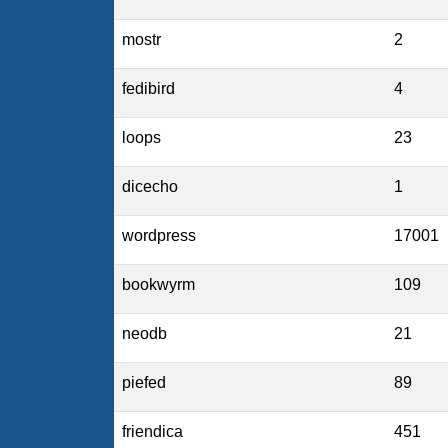
mostr
2
fedibird
4
loops
23
dicecho
1
wordpress
17001
bookwyrm
109
neodb
21
piefed
89
friendica
451